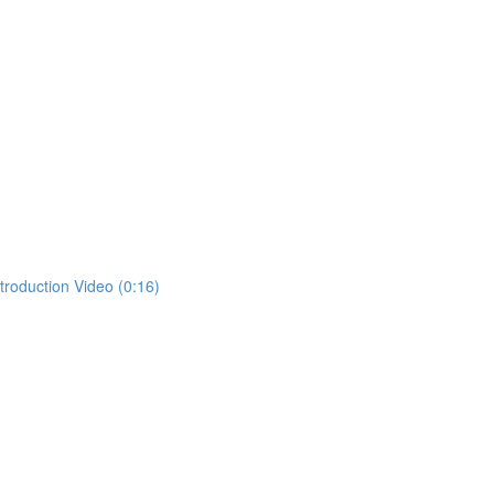
ntroduction Video (0:16)