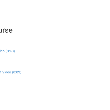
urse
deo (0:43)
n Video (0:09)