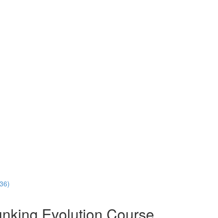
:36)
nking Evolution Course