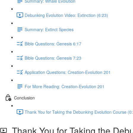
Summary: Whale Evolution
Debunking Evolution Video: Extinction (6:23)
Summary: Extinct Species
Bible Questions: Genesis 6:17
Bible Questions: Genesis 7:23
Application Questions: Creation-Evolution 201
For More Reading: Creation-Evolution 201
Conclusion
Thank You for Taking the Debunking Evolution Course (0
Thank You for Taking the Debu