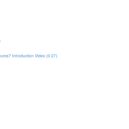
?
res? Introduction Video (0:27)