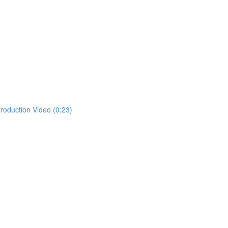
troduction Video (0:23)