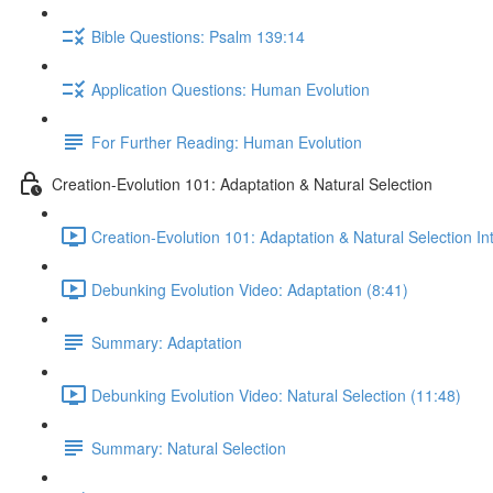
Bible Questions: Psalm 139:14
Application Questions: Human Evolution
For Further Reading: Human Evolution
Creation-Evolution 101: Adaptation & Natural Selection
Creation-Evolution 101: Adaptation & Natural Selection In
Debunking Evolution Video: Adaptation (8:41)
Summary: Adaptation
Debunking Evolution Video: Natural Selection (11:48)
Summary: Natural Selection