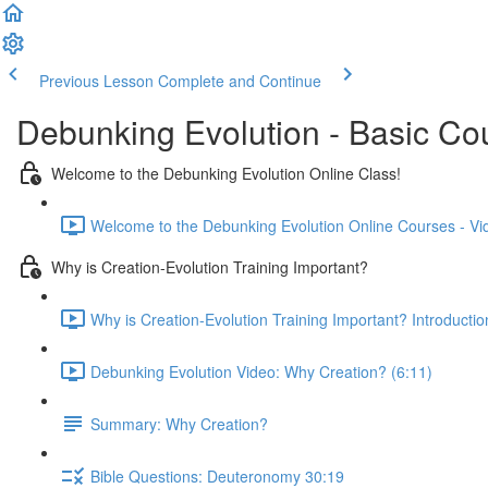
Previous Lesson
Complete and Continue
Debunking Evolution - Basic Co
Welcome to the Debunking Evolution Online Class!
Welcome to the Debunking Evolution Online Courses - Vi
Why is Creation-Evolution Training Important?
Why is Creation-Evolution Training Important? Introductio
Debunking Evolution Video: Why Creation? (6:11)
Summary: Why Creation?
Bible Questions: Deuteronomy 30:19