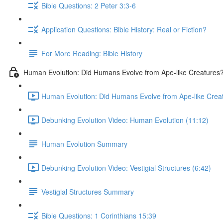
Bible Questions: 2 Peter 3:3-6
Application Questions: Bible History: Real or Fiction?
For More Reading: Bible History
Human Evolution: Did Humans Evolve from Ape-like Creatures
Human Evolution: Did Humans Evolve from Ape-like Creatu
Debunking Evolution Video: Human Evolution (11:12)
Human Evolution Summary
Debunking Evolution Video: Vestigial Structures (6:42)
Vestigial Structures Summary
Bible Questions: 1 Corinthians 15:39