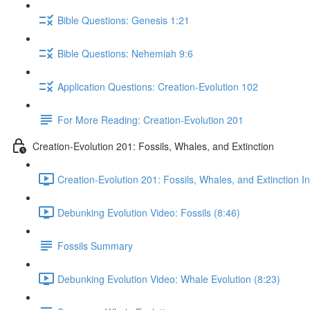
Bible Questions: Genesis 1:21
Bible Questions: Nehemiah 9:6
Application Questions: Creation-Evolution 102
For More Reading: Creation-Evolution 201
Creation-Evolution 201: Fossils, Whales, and Extinction
Creation-Evolution 201: Fossils, Whales, and Extinction I
Debunking Evolution Video: Fossils (8:46)
Fossils Summary
Debunking Evolution Video: Whale Evolution (8:23)