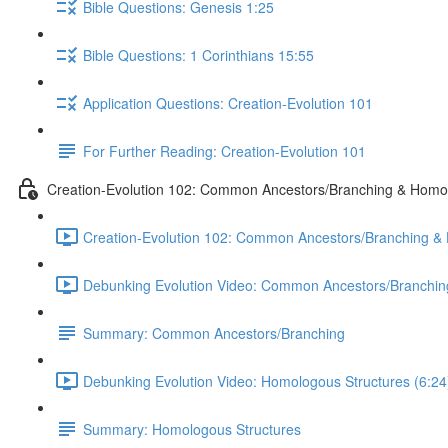
Bible Questions: Genesis 1:25
Bible Questions: 1 Corinthians 15:55
Application Questions: Creation-Evolution 101
For Further Reading: Creation-Evolution 101
Creation-Evolution 102: Common Ancestors/Branching & Homo
Creation-Evolution 102: Common Ancestors/Branching & H
Debunking Evolution Video: Common Ancestors/Branching
Summary: Common Ancestors/Branching
Debunking Evolution Video: Homologous Structures (6:24
Summary: Homologous Structures