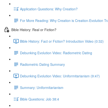
Application Questions: Why Creation?
For More Reading: Why Creation is Creation-Evolution Tr
Bible History: Real or Fiction?
Bible History: Fact or Fiction? Introduction Video (0:32)
Debunking Evolution Video: Radiometric Dating
Radiometric Dating Summary
Debunking Evolution Video: Uniformitarianism (9:47)
Summary: Uniformitarianism
Bible Questions: Job 38:4