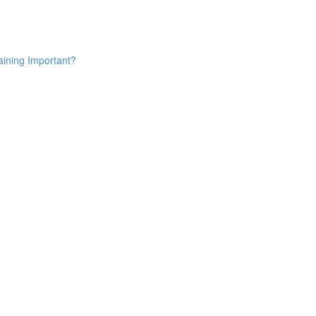
aining Important?