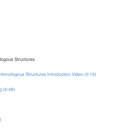
logous Structures
omologous Structures Introduction Video (0:19)
 (6:48)
)