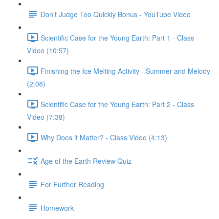
Don't Judge Too Quickly Bonus - YouTube Video
Scientific Case for the Young Earth: Part 1 - Class
Video (10:57)
Finishing the Ice Melting Activity - Summer and Melody
(2:08)
Scientific Case for the Young Earth: Part 2 - Class
Video (7:38)
Why Does it Matter? - Class Video (4:13)
Age of the Earth Review Quiz
For Further Reading
Homework