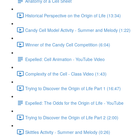
Anatomy of a Cell Sheet
Historical Perspective on the Origin of Life (13:34)
Candy Cell Model Activity - Summer and Melody (1:22)
Winner of the Candy Cell Competition (6:04)
Expelled: Cell Animation - YouTube Video
Complexity of the Cell - Class Video (1:43)
Trying to Discover the Origin of Life Part 1 (16:47)
Expelled: The Odds for the Origin of Life - YouTube
Trying to Discover the Origin of Life Part 2 (2:00)
Skittles Activity - Summer and Melody (0:26)