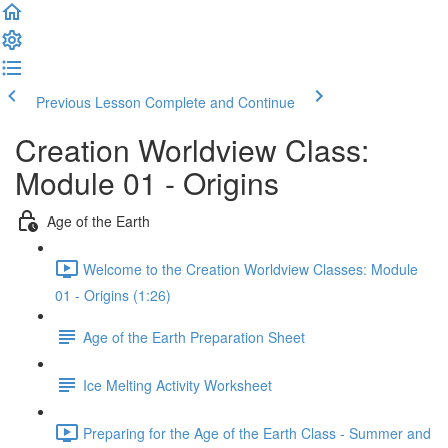
Previous Lesson
Complete and Continue
Creation Worldview Class:
Module 01 - Origins
Age of the Earth
Welcome to the Creation Worldview Classes: Module
01 - Origins (1:26)
Age of the Earth Preparation Sheet
Ice Melting Activity Worksheet
Preparing for the Age of the Earth Class - Summer and