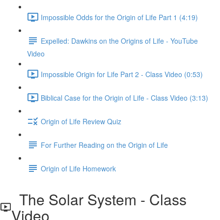
Impossible Odds for the Origin of Life Part 1 (4:19)
Expelled: Dawkins on the Origins of Life - YouTube
Video
Impossible Origin for Life Part 2 - Class Video (0:53)
Biblical Case for the Origin of Life - Class Video (3:13)
Origin of Life Review Quiz
For Further Reading on the Origin of Life
Origin of Life Homework
The Solar System - Class
Video