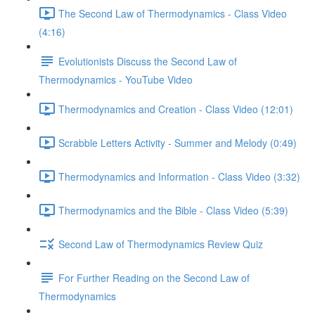
The Second Law of Thermodynamics - Class Video
(4:16)
Evolutionists Discuss the Second Law of
Thermodynamics - YouTube Video
Thermodynamics and Creation - Class Video (12:01)
Scrabble Letters Activity - Summer and Melody (0:49)
Thermodynamics and Information - Class Video (3:32)
Thermodynamics and the Bible - Class Video (5:39)
Second Law of Thermodynamics Review Quiz
For Further Reading on the Second Law of
Thermodynamics