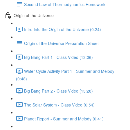
Second Law of Thermodynamics Homework
Origin of the Universe
Intro Into the Origin of the Universe (0:24)
Origin of the Universe Preparation Sheet
Big Bang Part 1 - Class Video (13:06)
Water Cycle Activity Part 1 - Summer and Melody
(0:48)
Big Bang Part 2 - Class Video (13:28)
The Solar System - Class Video (6:54)
Planet Report - Summer and Melody (0:41)