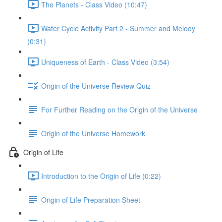
The Planets - Class Video (10:47)
Water Cycle Activity Part 2 - Summer and Melody
(0:31)
Uniqueness of Earth - Class Video (3:54)
Origin of the Universe Review Quiz
For Further Reading on the Origin of the Universe
Origin of the Universe Homework
Origin of Life
Introduction to the Origin of Life (0:22)
Origin of Life Preparation Sheet