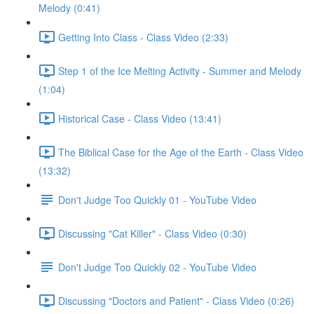
Melody (0:41)
Getting Into Class - Class Video (2:33)
Step 1 of the Ice Melting Activity - Summer and Melody
(1:04)
Historical Case - Class Video (13:41)
The Biblical Case for the Age of the Earth - Class Video
(13:32)
Don't Judge Too Quickly 01 - YouTube Video
Discussing "Cat Killer" - Class Video (0:30)
Don't Judge Too Quickly 02 - YouTube Video
Discussing "Doctors and Patient" - Class Video (0:26)