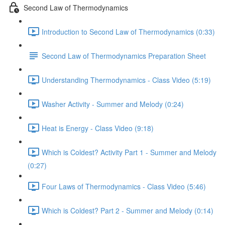
Second Law of Thermodynamics
Introduction to Second Law of Thermodynamics (0:33)
Second Law of Thermodynamics Preparation Sheet
Understanding Thermodynamics - Class Video (5:19)
Washer Activity - Summer and Melody (0:24)
Heat is Energy - Class Video (9:18)
Which is Coldest? Activity Part 1 - Summer and Melody
(0:27)
Four Laws of Thermodynamics - Class Video (5:46)
Which is Coldest? Part 2 - Summer and Melody (0:14)