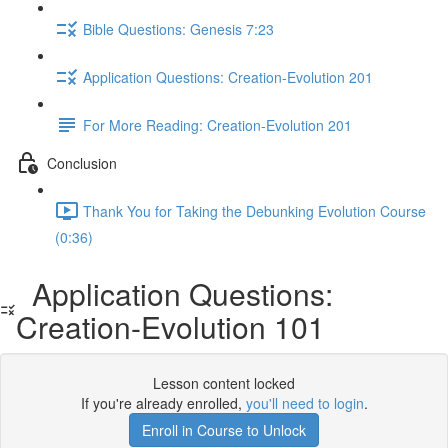
Bible Questions: Genesis 7:23
Application Questions: Creation-Evolution 201
For More Reading: Creation-Evolution 201
Conclusion
Thank You for Taking the Debunking Evolution Course
(0:36)
Application Questions:
Creation-Evolution 101
Lesson content locked
If you're already enrolled,
you'll need to login
.
Enroll in Course to Unlock