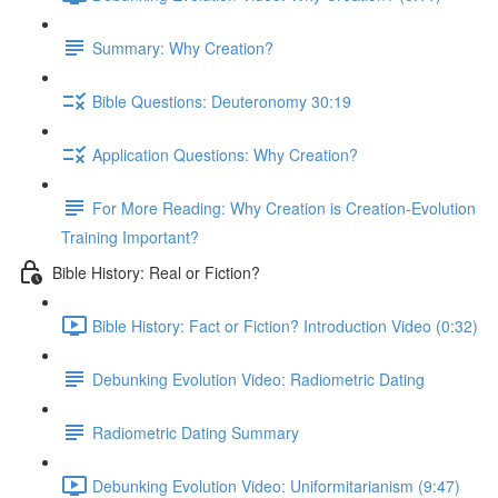
Summary: Why Creation?
Bible Questions: Deuteronomy 30:19
Application Questions: Why Creation?
For More Reading: Why Creation is Creation-Evolution
Training Important?
Bible History: Real or Fiction?
Bible History: Fact or Fiction? Introduction Video (0:32)
Debunking Evolution Video: Radiometric Dating
Radiometric Dating Summary
Debunking Evolution Video: Uniformitarianism (9:47)