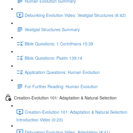
Human Evolution Summary
Debunking Evolution Video: Vestigial Structures (6:42)
Vestigial Structures Summary
Bible Questions: 1 Corinthians 15:39
Bible Questions: Psalm 139:14
Application Questions: Human Evolution
For Further Reading: Human Evolution
Creation-Evolution 101: Adaptation & Natural Selection
Creation-Evolution 101: Adaptation & Natural Selection
Introduction Video (0:23)
Debunking Evolution Video: Adaptation (8:41)