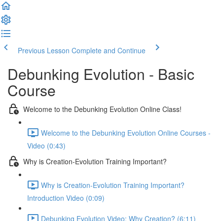
Previous Lesson
Complete and Continue
Debunking Evolution - Basic
Course
Welcome to the Debunking Evolution Online Class!
Welcome to the Debunking Evolution Online Courses -
Video (0:43)
Why is Creation-Evolution Training Important?
Why is Creation-Evolution Training Important?
Introduction Video (0:09)
Debunking Evolution Video: Why Creation? (6:11)