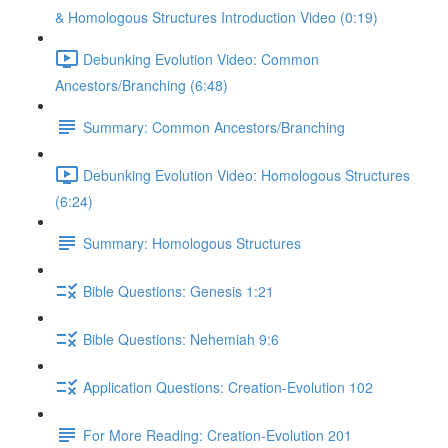
& Homologous Structures Introduction Video (0:19)
Debunking Evolution Video: Common
Ancestors/Branching (6:48)
Summary: Common Ancestors/Branching
Debunking Evolution Video: Homologous Structures
(6:24)
Summary: Homologous Structures
Bible Questions: Genesis 1:21
Bible Questions: Nehemiah 9:6
Application Questions: Creation-Evolution 102
For More Reading: Creation-Evolution 201