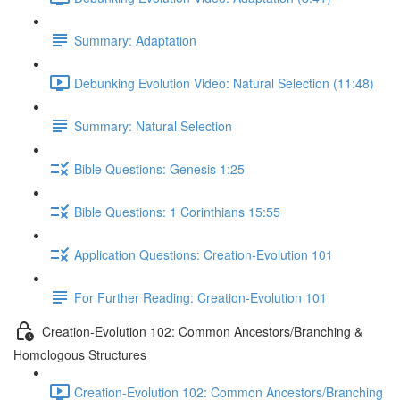
Summary: Adaptation
Debunking Evolution Video: Natural Selection (11:48)
Summary: Natural Selection
Bible Questions: Genesis 1:25
Bible Questions: 1 Corinthians 15:55
Application Questions: Creation-Evolution 101
For Further Reading: Creation-Evolution 101
Creation-Evolution 102: Common Ancestors/Branching &
Homologous Structures
Creation-Evolution 102: Common Ancestors/Branching