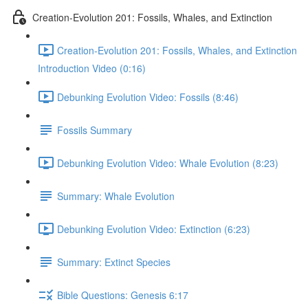
Creation-Evolution 201: Fossils, Whales, and Extinction
Creation-Evolution 201: Fossils, Whales, and Extinction
Introduction Video (0:16)
Debunking Evolution Video: Fossils (8:46)
Fossils Summary
Debunking Evolution Video: Whale Evolution (8:23)
Summary: Whale Evolution
Debunking Evolution Video: Extinction (6:23)
Summary: Extinct Species
Bible Questions: Genesis 6:17