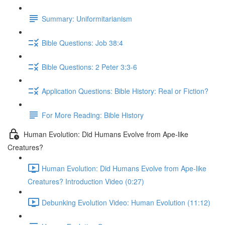
Summary: Uniformitarianism
Bible Questions: Job 38:4
Bible Questions: 2 Peter 3:3-6
Application Questions: Bible History: Real or Fiction?
For More Reading: Bible History
Human Evolution: Did Humans Evolve from Ape-like
Creatures?
Human Evolution: Did Humans Evolve from Ape-like
Creatures? Introduction Video (0:27)
Debunking Evolution Video: Human Evolution (11:12)