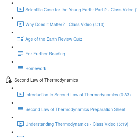
Scientific Case for the Young Earth: Part 2 - Class Video 
Why Does it Matter? - Class Video (4:13)
Age of the Earth Review Quiz
For Further Reading
Homework
Second Law of Thermodynamics
Introduction to Second Law of Thermodynamics (0:33)
Second Law of Thermodynamics Preparation Sheet
Understanding Thermodynamics - Class Video (5:19)