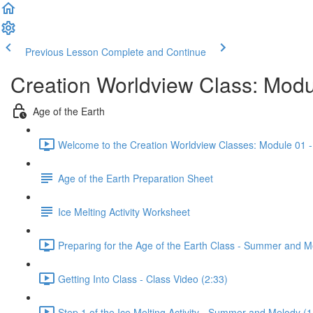
Previous Lesson
Complete and Continue
Creation Worldview Class: Modul
Age of the Earth
Welcome to the Creation Worldview Classes: Module 01 - 
Age of the Earth Preparation Sheet
Ice Melting Activity Worksheet
Preparing for the Age of the Earth Class - Summer and M
Getting Into Class - Class Video (2:33)
Step 1 of the Ice Melting Activity - Summer and Melody (1