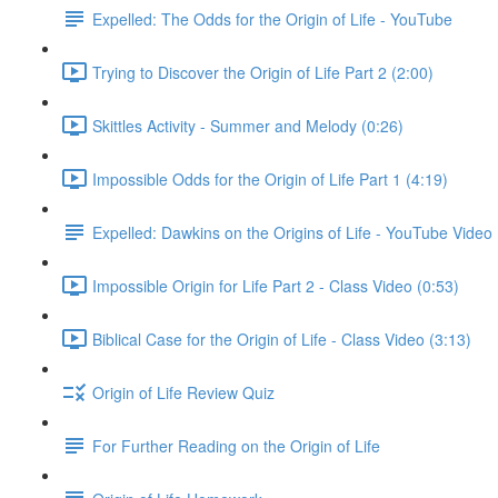
Expelled: The Odds for the Origin of Life - YouTube
Trying to Discover the Origin of Life Part 2 (2:00)
Skittles Activity - Summer and Melody (0:26)
Impossible Odds for the Origin of Life Part 1 (4:19)
Expelled: Dawkins on the Origins of Life - YouTube Video
Impossible Origin for Life Part 2 - Class Video (0:53)
Biblical Case for the Origin of Life - Class Video (3:13)
Origin of Life Review Quiz
For Further Reading on the Origin of Life