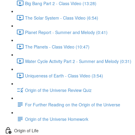
Big Bang Part 2 - Class Video (13:28)
The Solar System - Class Video (6:54)
Planet Report - Summer and Melody (0:41)
The Planets - Class Video (10:47)
Water Cycle Activity Part 2 - Summer and Melody (0:31)
Uniqueness of Earth - Class Video (3:54)
Origin of the Universe Review Quiz
For Further Reading on the Origin of the Universe
Origin of the Universe Homework
Origin of Life