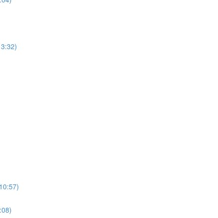
13:32)
(10:57)
:08)