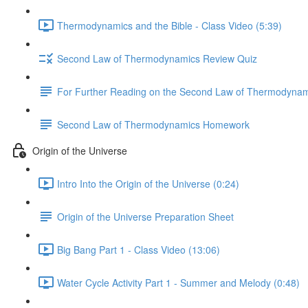
Thermodynamics and the Bible - Class Video (5:39)
Second Law of Thermodynamics Review Quiz
For Further Reading on the Second Law of Thermodynam
Second Law of Thermodynamics Homework
Origin of the Universe
Intro Into the Origin of the Universe (0:24)
Origin of the Universe Preparation Sheet
Big Bang Part 1 - Class Video (13:06)
Water Cycle Activity Part 1 - Summer and Melody (0:48)