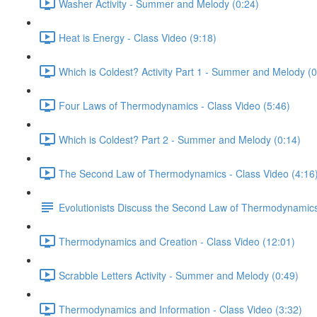
Washer Activity - Summer and Melody (0:24)
Heat is Energy - Class Video (9:18)
Which is Coldest? Activity Part 1 - Summer and Melody (0
Four Laws of Thermodynamics - Class Video (5:46)
Which is Coldest? Part 2 - Summer and Melody (0:14)
The Second Law of Thermodynamics - Class Video (4:16
Evolutionists Discuss the Second Law of Thermodynamic
Thermodynamics and Creation - Class Video (12:01)
Scrabble Letters Activity - Summer and Melody (0:49)
Thermodynamics and Information - Class Video (3:32)