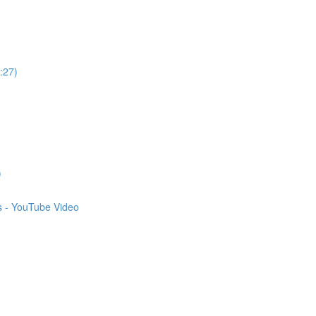
:27)
)
s - YouTube Video