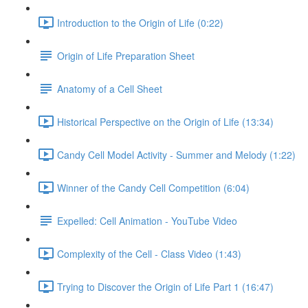
Introduction to the Origin of Life (0:22)
Origin of Life Preparation Sheet
Anatomy of a Cell Sheet
Historical Perspective on the Origin of Life (13:34)
Candy Cell Model Activity - Summer and Melody (1:22)
Winner of the Candy Cell Competition (6:04)
Expelled: Cell Animation - YouTube Video
Complexity of the Cell - Class Video (1:43)
Trying to Discover the Origin of Life Part 1 (16:47)