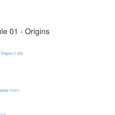
e 01 - Origins
Origins (1:26)
elody (0:41)
:04)