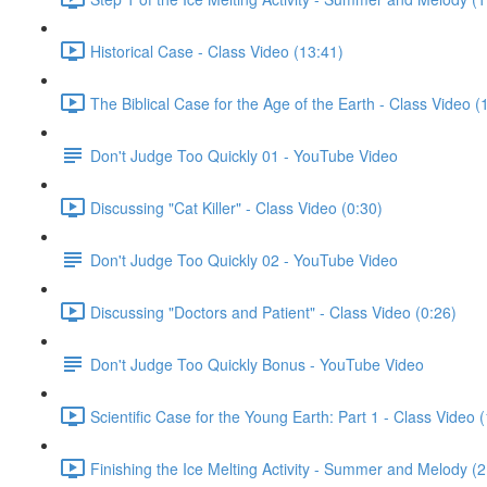
Historical Case - Class Video (13:41)
The Biblical Case for the Age of the Earth - Class Video (
Don't Judge Too Quickly 01 - YouTube Video
Discussing "Cat Killer" - Class Video (0:30)
Don't Judge Too Quickly 02 - YouTube Video
Discussing "Doctors and Patient" - Class Video (0:26)
Don't Judge Too Quickly Bonus - YouTube Video
Scientific Case for the Young Earth: Part 1 - Class Video 
Finishing the Ice Melting Activity - Summer and Melody (2