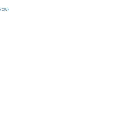
(7:38)